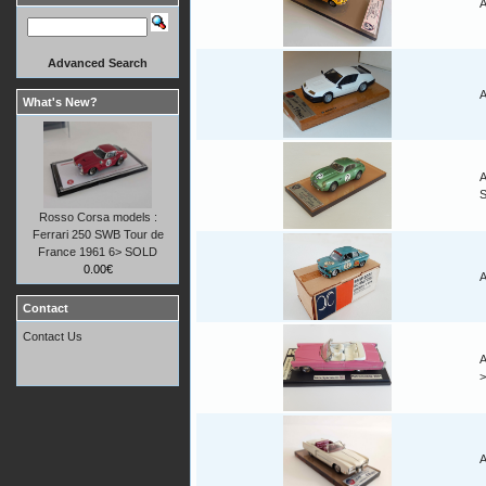
A
Advanced Search
A
What's New?
A
Rosso Corsa models :
Ferrari 250 SWB Tour de
France 1961 6> SOLD
0.00€
A
Contact
Contact Us
A
A