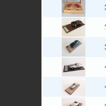
A
A
-
A
A
A
A