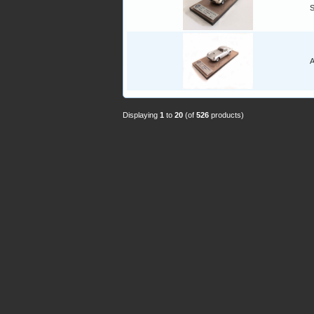
A
Displaying
1
to
20
(of
526
products)