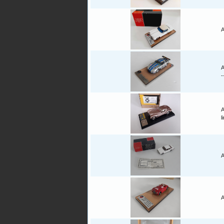
A
A
-
A
l
A
A