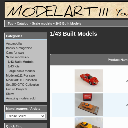
Top
»
Catalog
»
Scale models
»
1/43 Built Models
1/43 Built Models
Categories
Automobilia
Books & magazine
Cars for sale
Scale models
->
Product Nam
1/43 Built Models
1/43 Kits
Large scale models
Modelart111 For sale
Modelart111 Collection
A
Set 250 GTO Collection
Future Projects
Show
Amazing models sold
A
Manufacturers / Artists
Quick Find