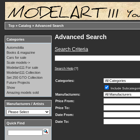
Top
»
Catalog
»
Advanced Search
Advanced Search
Categories
Automobilia
Search Criteria
Books & magazine
Cars for sale
Scale models->
Modelart111 For sale
Search Help
[?]
Modelart111 Collection
Set 250 GTO Collection
Categories:
Future Projects
Show
Include Subcategori
Amazing models sold
Manufacturers:
Price From:
Manufacturers / Artists
Price To:
Date From:
Date To:
Quick Find