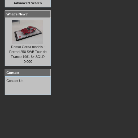
Advanced Search
What's New?
Rosso Corsa models :
Ferrari 250 SWB Tour de
France 1961 6> SOLD
0.00€
Contact
Contact Us