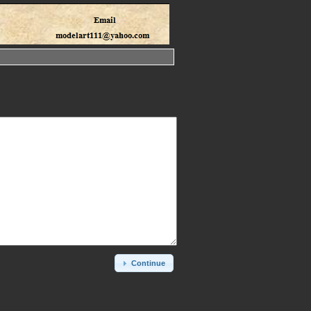
Continue