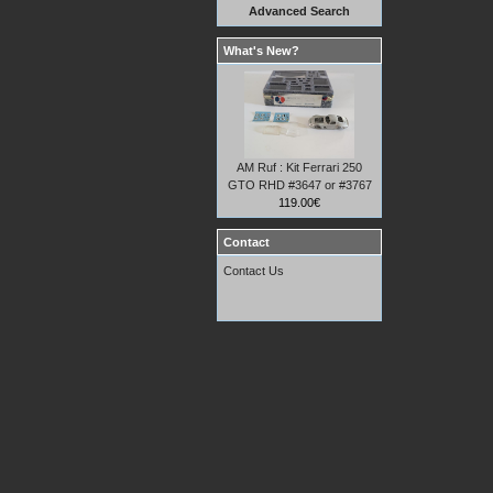
Advanced Search
What's New?
AM Ruf : Kit Ferrari 250
GTO RHD #3647 or #3767
119.00€
Contact
Contact Us