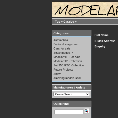
Top
»
Catalog
»
Categories
Full Name:
Automobilia
E-Mail Address:
Books & magazine
Enquiry:
Cars for sale
Scale models->
Modelart111 For sale
Modelart111 Collection
Set 250 GTO Collection
Future Projects
Show
Amazing models sold
Manufacturers / Artists
Quick Find