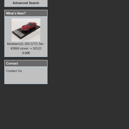
Advanced Search
What's New?
Modelart111 250 GTO Set :
#3869 street -> SOLD
0.00€
Contact
Contact Us