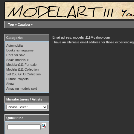
Top
»
Catalog
»
Email adress: modelart111@yahoo.com
Categories
I have an alternate email address for those experienci
Automobilia
Books & magazine
Cars for sale
Scale models->
Modelart111 For sale
Modelart111 Collection
Set 250 GTO Collection
Future Projects
Show
Amazing models sold
Manufacturers / Artists
Quick Find