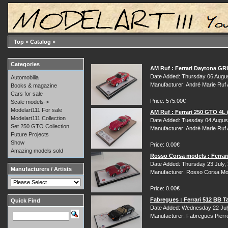
Top
»
Catalog
»
Categories
AM Ruf : Ferrari Daytona GR
Date Added: Thursday 06 Augu
Automobilia
Manufacturer: André Marie Ruf
Books & magazine
Cars for sale
Price: 575.00€
Scale models->
Modelart111 For sale
AM Ruf : Ferrari 250 GTO 4L
Modelart111 Collection
Date Added: Tuesday 04 Augus
Set 250 GTO Collection
Manufacturer: André Marie Ruf
Future Projects
Show
Price: 0.00€
Amazing models sold
Rosso Corsa models : Ferrar
Date Added: Thursday 23 July,
Manufacturers / Artists
Manufacturer: Rosso Corsa Mo
Price: 0.00€
Fabregues : Ferrari 512 BB T
Quick Find
Date Added: Wednesday 22 Jul
Manufacturer: Fabregues Pierr