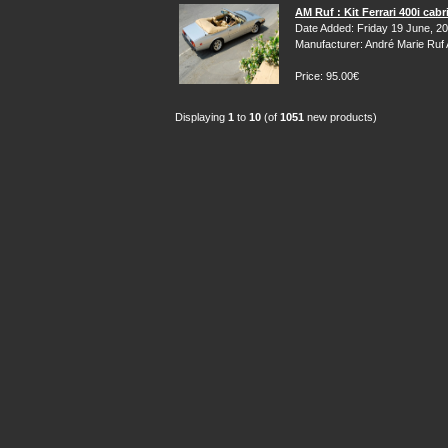
AM Ruf : Kit Ferrari 400i cabr
Date Added: Friday 19 June, 2
Manufacturer: André Marie Ruf
Price: 95.00€
Displaying
1
to
10
(of
1051
new products)