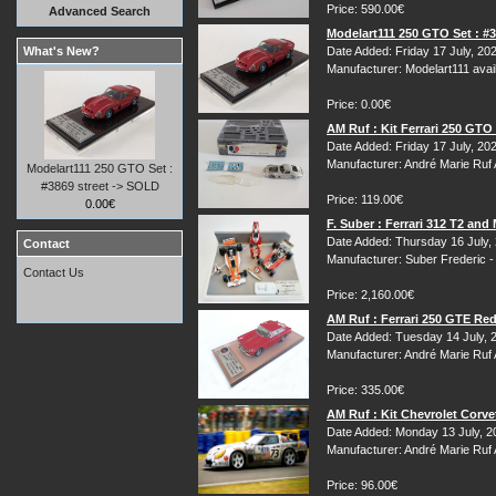
Price: 590.00€
Advanced Search
Modelart111 250 GTO Set : #3
What's New?
Date Added: Friday 17 July, 20
Manufacturer: Modelart111 avail
Price: 0.00€
AM Ruf : Kit Ferrari 250 GT
Date Added: Friday 17 July, 20
Manufacturer: André Marie Ruf
Modelart111 250 GTO Set :
#3869 street -> SOLD
Price: 119.00€
0.00€
F. Suber : Ferrari 312 T2 an
Date Added: Thursday 16 July,
Contact
Manufacturer: Suber Frederic 
Contact Us
Price: 2,160.00€
AM Ruf : Ferrari 250 GTE Re
Date Added: Tuesday 14 July, 
Manufacturer: André Marie Ruf
Price: 335.00€
AM Ruf : Kit Chevrolet Corv
Date Added: Monday 13 July, 2
Manufacturer: André Marie Ruf
Price: 96.00€