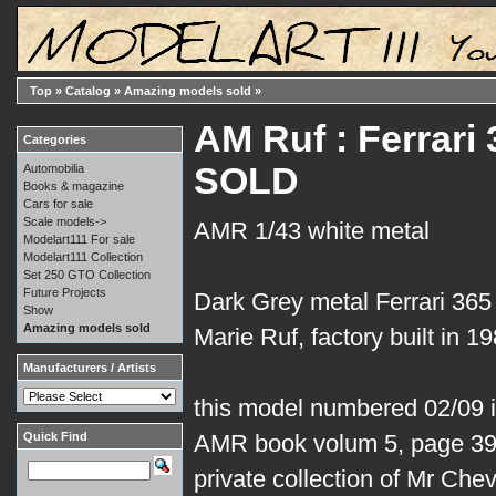
Top
»
Catalog
»
Amazing models sold
»
AM Ruf : Ferrari
Categories
SOLD
Automobilia
Books & magazine
Cars for sale
Scale models->
AMR 1/43 white metal
Modelart111 For sale
Modelart111 Collection
Set 250 GTO Collection
Future Projects
Dark Grey metal Ferrari 36
Show
Amazing models sold
Marie Ruf, factory built in 19
Manufacturers / Artists
this model numbered 02/09 is 
Quick Find
AMR book volum 5, page 39.
private collection of Mr Che