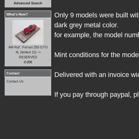
Advanced Search
Only 9 models were built with
What's New?
dark grey metal color.
for example, the model numbe
AM Ruf : Ferrari 250 GTO
4L (limited 15) ->
Mint conditions for the model
RESERVED
0.00€
Delivered with an invoice wic
Contact
Contact Us
If you pay through paypal, p