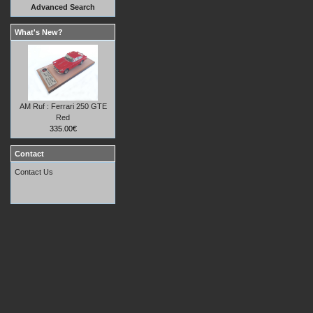
Advanced Search
What's New?
AM Ruf : Ferrari 250 GTE
Red
335.00€
Contact
Contact Us