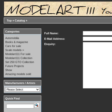
Top
»
Catalog
»
Categories
Full Name:
Automobilia
E-Mail Address:
Books & magazine
Enquiry:
Cars for sale
Scale models->
Modelart111 For sale
Modelart111 Collection
Set 250 GTO Collection
Future Projects
Show
Amazing models sold
Manufacturers / Artists
Quick Find