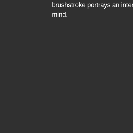
brushstroke portrays an inte
mind.