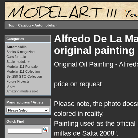
Top
»
Catalog
»
Automobilia
»
Alfredo De La Mar
Categories
original painting
Automobilia
Books & magazine
Cars for sale
Scale models->
Original Oil Painting - Alfre
Modelart111 For sale
Modelart111 Collection
Set 250 GTO Collection
Future Projects
price on request
Show
Amazing models sold
Please note, the photo doesn
Manufacturers / Artists
colored in reality.
Quick Find
Painting used as the official
millas de Salta 2008".