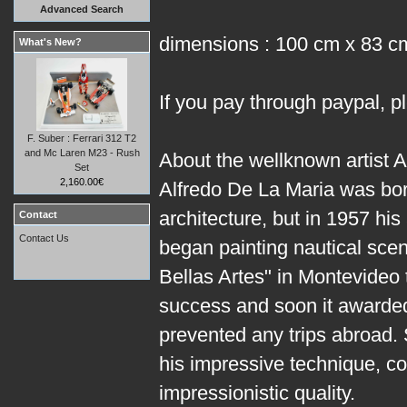
Advanced Search
dimensions : 100 cm x 83 c
What's New?
If you pay through paypal, p
F. Suber : Ferrari 312 T2
and Mc Laren M23 - Rush
About the wellknown artist A
Set
2,160.00€
Alfredo De La Maria was bor
architecture, but in 1957 his
Contact
Contact Us
began painting nautical scen
Bellas Artes" in Montevideo 
success and soon it awarded 
prevented any trips abroad.
his impressive technique, co
impressionistic quality.