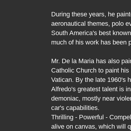
During these years, he paint
aeronautical themes, polo ev
South America's best known 
much of his work has been p
Mr. De la Maria has also pa
Catholic Church to paint his
Vatican. By the late 1960's 
Alfredo's greatest talent is 
demoniac, mostly near violen
car's capabilities.
Thrilling - Powerful - Compe
alive on canvas, which will 