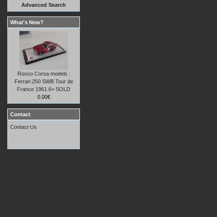
Advanced Search
What's New?
Rosso Corsa models :
Ferrari 250 SWB Tour de
France 1961 6> SOLD
0.00€
Contact
Contact Us