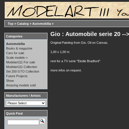
Top
»
Catalog
»
Automobilia
»
Gio : Automobile serie 20 -->
Categories
Original Painting from Gio. Oil on Canvas.
Automobilia
Books & magazine
1,00 x 1,00 m
Cars for sale
Scale models->
rent for a TV serie "Elodie Bradford"
Modelart111 For sale
Modelart111 Collection
more infos on request.
Set 250 GTO Collection
Future Projects
Show
Amazing models sold
Manufacturers / Artists
Quick Find