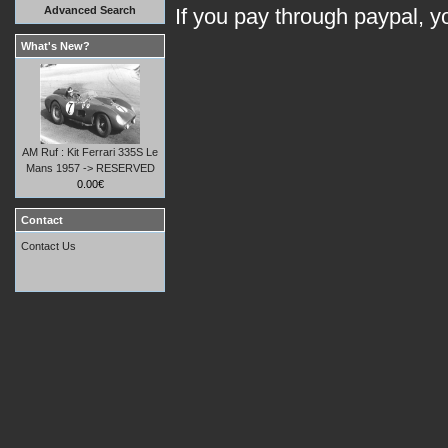
Advanced Search
If you pay through paypal, 
What's New?
AM Ruf : Kit Ferrari 335S Le
Mans 1957 -> RESERVED
0.00€
Contact
Contact Us