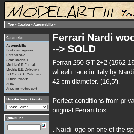
Top
»
Catalog
»
Automobilia
»
Ferrari Nardi wo
Categories
--> SOLD
Automobilia
Books & magazine
Cars for sale
Scale models->
Ferrari 250 GT 2+2 (1962-1
Modelart111 For sale
Modelart111 Collection
wheel made in Italy by Nardi
Set 250 GTO Collection
Future Projects
42 cm diameter. (16,5').
Show
Amazing models sold
Perfect conditions from privat
Manufacturers / Artists
original Ferrari box.
Quick Find
. Nardi logo on one of the s