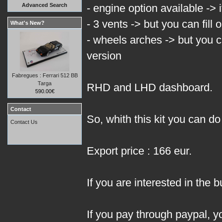
Advanced Search
- engine option available -> it
- 3 vents -> but you can fill
What's New?
- wheels arches -> but you c
version
Fabregues : Ferrari 512 BB
Targa
RHD and LHD dashboard.
590.00€
Contact
So, whith this kit you can 
Contact Us
Export price : 166 eur.
If you are interested in the b
If you pay through paypal, 