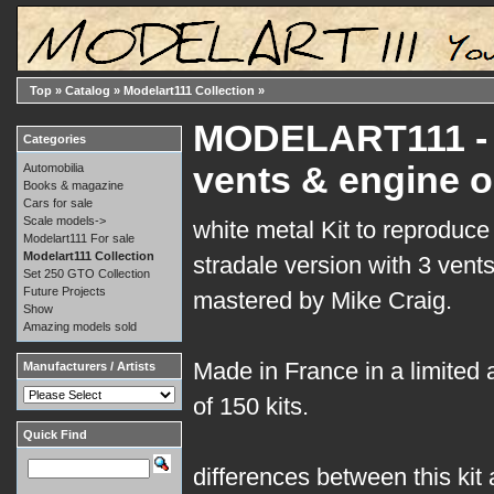
Top
»
Catalog
»
Modelart111 Collection
»
MODELART111 - 1
Categories
vents & engine o
Automobilia
Books & magazine
Cars for sale
Scale models->
white metal Kit to reproduc
Modelart111 For sale
Modelart111 Collection
stradale version with 3 vent
Set 250 GTO Collection
Future Projects
mastered by Mike Craig.
Show
Amazing models sold
Made in France in a limited
Manufacturers / Artists
of 150 kits.
Quick Find
differences between this kit a