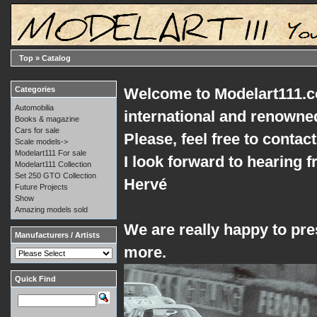
Top
»
Catalog
Categories
Welcome to Modelart111.co
Automobilia
international and renowned
Books & magazine
Cars for sale
Please, feel free to conta
Scale models->
Modelart111 For sale
I look forward to hearing 
Modelart111 Collection
Set 250 GTO Collection
Hervé
Future Projects
Show
Amazing models sold
We are really happy to pres
Manufacturers / Artists
more.
Quick Find