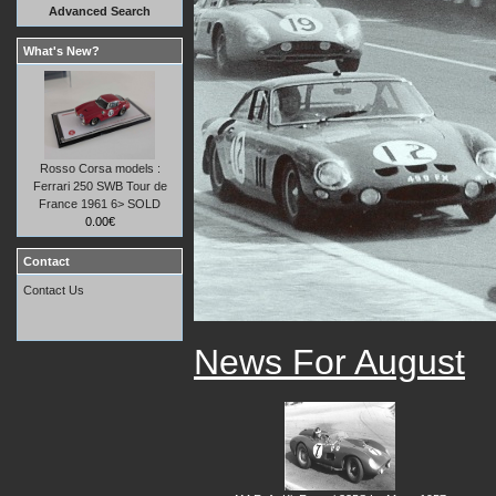
Advanced Search
What's New?
Rosso Corsa models :
Ferrari 250 SWB Tour de
France 1961 6> SOLD
0.00€
Contact
Contact Us
News For August