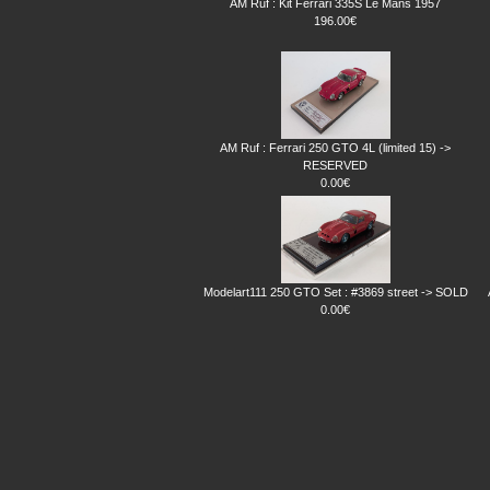
AM Ruf : Kit Ferrari 335S Le Mans 1957
196.00€
AM Ruf : Ferrari 250 GTO 4L (limited 15) ->
RESERVED
0.00€
Modelart111 250 GTO Set : #3869 street -> SOLD
0.00€