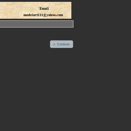
Continue