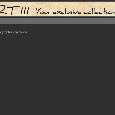
acy Notice information.