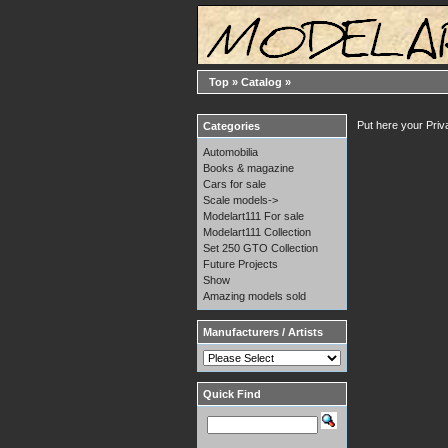
Top
»
Catalog
»
Put here your Priv
Categories
Automobilia
Books & magazine
Cars for sale
Scale models->
Modelart111 For sale
Modelart111 Collection
Set 250 GTO Collection
Future Projects
Show
Amazing models sold
Manufacturers / Artists
Quick Find