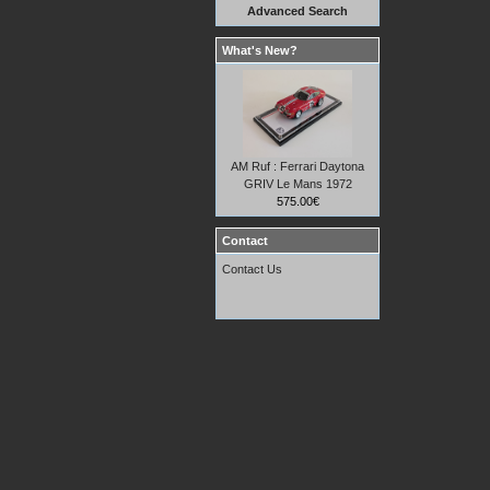
Advanced Search
What's New?
AM Ruf : Ferrari Daytona
GRIV Le Mans 1972
575.00€
Contact
Contact Us