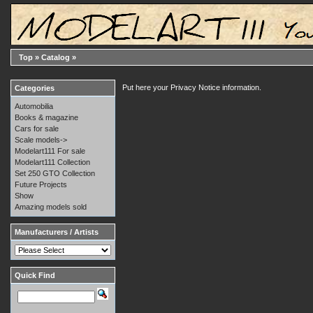
Top
»
Catalog
»
Put here your Privacy Notice information.
Categories
Automobilia
Books & magazine
Cars for sale
Scale models->
Modelart111 For sale
Modelart111 Collection
Set 250 GTO Collection
Future Projects
Show
Amazing models sold
Manufacturers / Artists
Quick Find