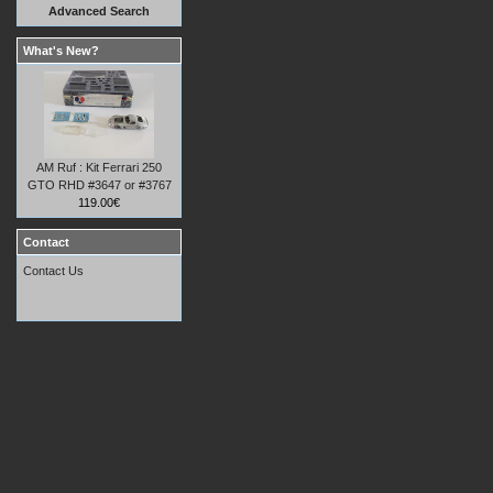
Advanced Search
What's New?
AM Ruf : Kit Ferrari 250
GTO RHD #3647 or #3767
119.00€
Contact
Contact Us