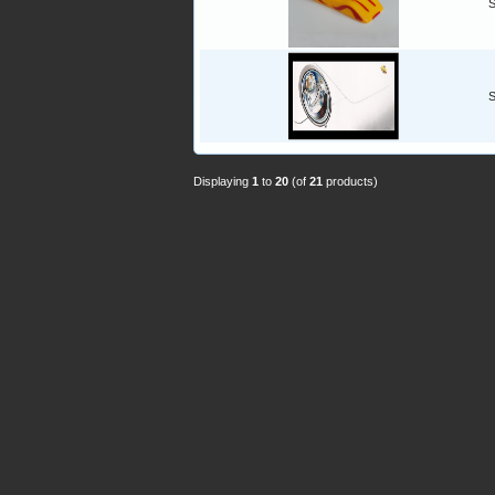
S
S
Displaying
1
to
20
(of
21
products)