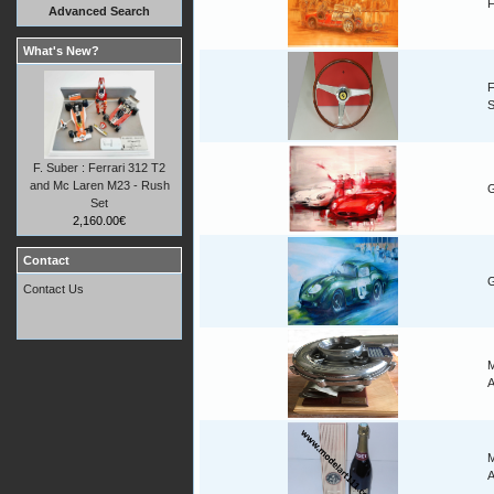
F
Advanced Search
What's New?
F
F. Suber : Ferrari 312 T2
and Mc Laren M23 - Rush
G
Set
2,160.00€
Contact
G
Contact Us
M
A
M
A