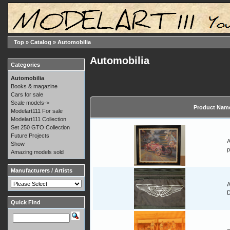
Top
»
Catalog
»
Automobilia
Automobilia
Categories
Automobilia
Books & magazine
Cars for sale
Scale models->
Product Nam
Modelart111 For sale
Modelart111 Collection
Set 250 GTO Collection
Future Projects
A
Show
p
Amazing models sold
Manufacturers / Artists
A
Quick Find