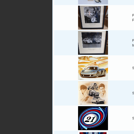
P
F
P
b
S
S
S