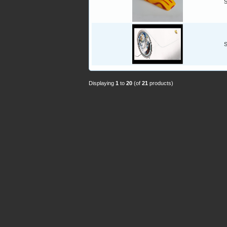
S
S
Displaying
1
to
20
(of
21
products)