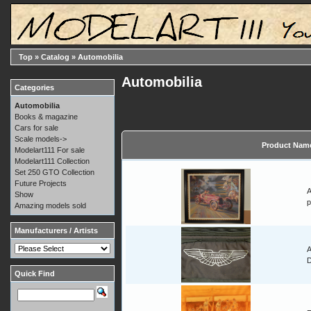
Top
»
Catalog
»
Automobilia
Automobilia
Categories
Automobilia
Books & magazine
Cars for sale
Scale models->
Product Nam
Modelart111 For sale
Modelart111 Collection
Set 250 GTO Collection
Future Projects
A
Show
p
Amazing models sold
Manufacturers / Artists
A
Quick Find