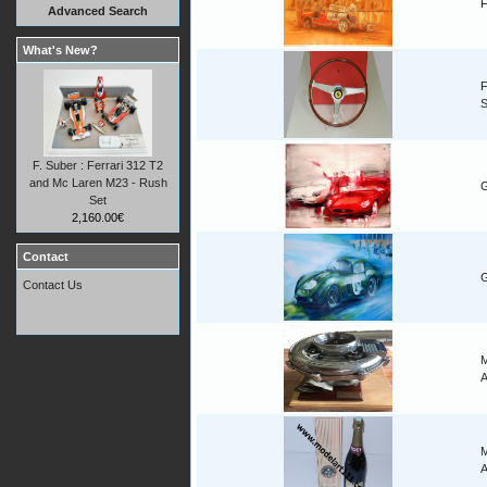
F
Advanced Search
What's New?
F
F. Suber : Ferrari 312 T2
and Mc Laren M23 - Rush
G
Set
2,160.00€
Contact
G
Contact Us
M
A
M
A