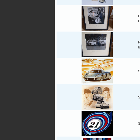
P
F
P
b
S
S
S