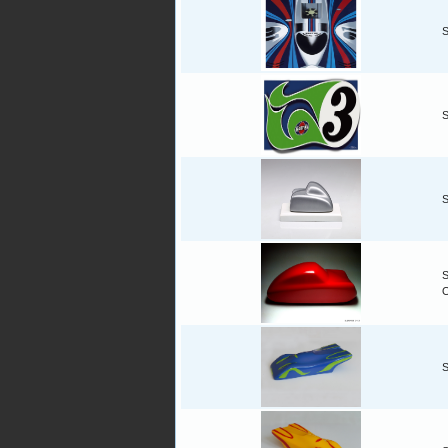
S
S
S
S
S