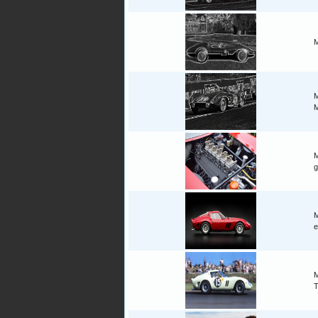
M
M
M
M
g
M
e
M
T