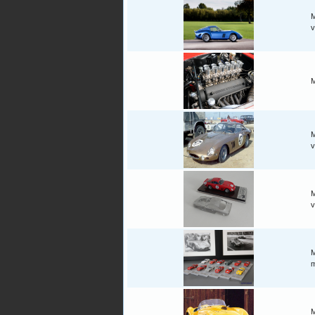
M
v
M
M
v
M
v
M
m
M