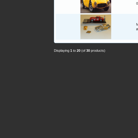
0
M
#
Displaying
1
to
20
(of
30
products)