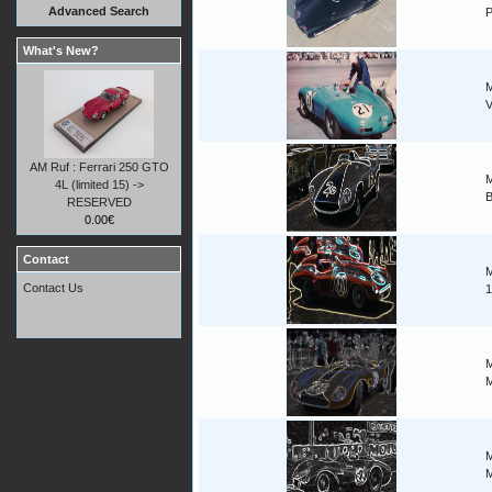
Advanced Search
P
What's New?
M
V
AM Ruf : Ferrari 250 GTO
M
4L (limited 15) ->
B
RESERVED
0.00€
Contact
M
Contact Us
1
M
M
M
M