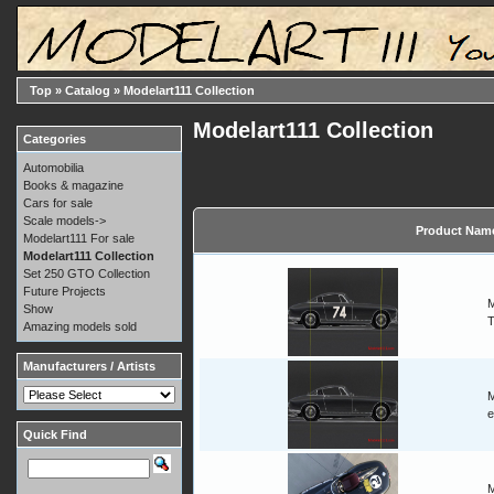
Top
»
Catalog
»
Modelart111 Collection
Modelart111 Collection
Categories
Automobilia
Books & magazine
Cars for sale
Scale models->
Product Nam
Modelart111 For sale
Modelart111 Collection
Set 250 GTO Collection
Future Projects
M
Show
T
Amazing models sold
Manufacturers / Artists
M
e
Quick Find
M