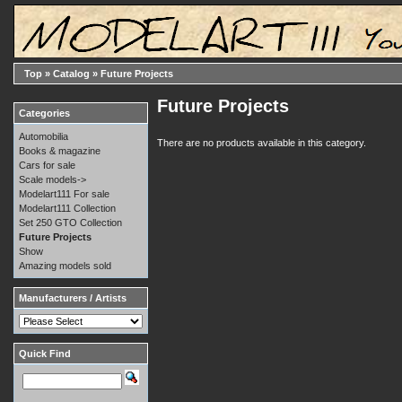
Top
»
Catalog
»
Future Projects
Future Projects
Categories
Automobilia
There are no products available in this category.
Books & magazine
Cars for sale
Scale models->
Modelart111 For sale
Modelart111 Collection
Set 250 GTO Collection
Future Projects
Show
Amazing models sold
Manufacturers / Artists
Quick Find