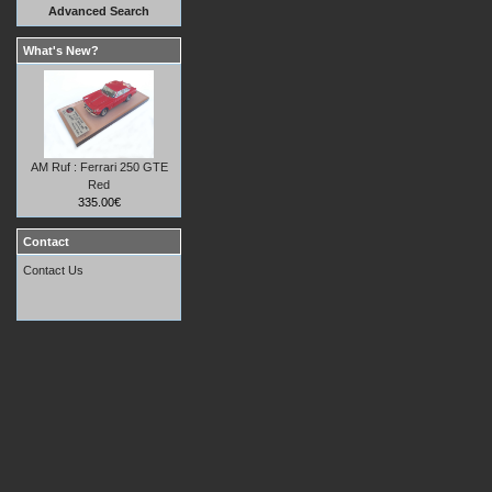
Advanced Search
What's New?
AM Ruf : Ferrari 250 GTE
Red
335.00€
Contact
Contact Us