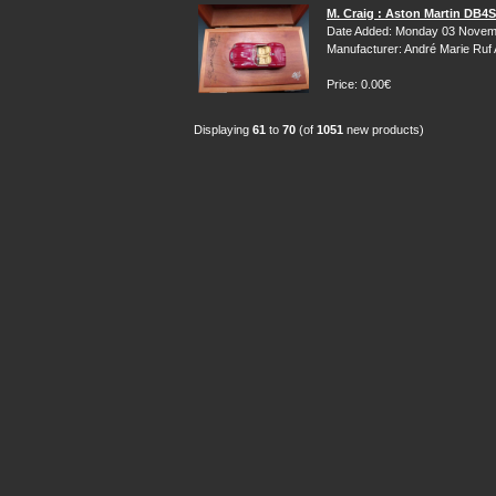
M. Craig : Aston Martin DB4
Date Added: Monday 03 Novem
Manufacturer: André Marie Ruf
Price: 0.00€
Displaying
61
to
70
(of
1051
new products)