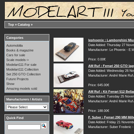
Top
»
Catalog
»
Categories
lephoenix : Lamborghini Miur
Date Added: Thursday 27 Nove
Automobilia
Manufacturer: Le Phoenix - E.
Books & magazine
Cars for sale
Price: 0.00€
Scale models->
Modelart111 For sale
AM Ruf : Ferrari 250 GTO la
Modelart111 Collection
Date Added: Wednesday 26 No
Set 250 GTO Collection
Manufacturer: André Marie Ruf
Future Projects
Show
Price: 645.00€
Amazing models sold
AM Ruf : Kit Ferrari 512 Bel
Date Added: Tuesday 25 Nove
Manufacturers / Artists
Manufacturer: André Marie Ruf
Price: 188.00€
F. Suber : Ferrari 290 MM Mill
Quick Find
Date Added: Friday 21 Novemb
Manufacturer: Suber Frederic 