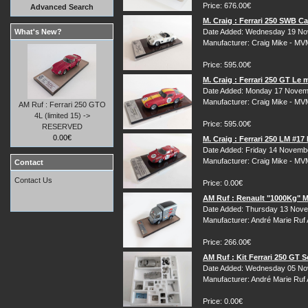
Price: 676.00€
Advanced Search
M. Craig : Ferrari 250 SWB C
What's New?
Date Added: Wednesday 19 No
Manufacturer: Craig Mike - M
Price: 595.00€
M. Craig : Ferrari 250 GT Le
Date Added: Monday 17 Novem
Manufacturer: Craig Mike - M
AM Ruf : Ferrari 250 GTO
4L (limited 15) ->
Price: 595.00€
RESERVED
0.00€
M. Craig : Ferrari 250 LM #1
Date Added: Friday 14 Novemb
Manufacturer: Craig Mike - M
Contact
Contact Us
Price: 0.00€
AM Ruf : Renault "1000Kg" Ma
Date Added: Thursday 13 Nove
Manufacturer: André Marie Ruf
Price: 266.00€
AM Ruf : Kit Ferrari 250 GT 
Date Added: Wednesday 05 No
Manufacturer: André Marie Ruf
Price: 0.00€