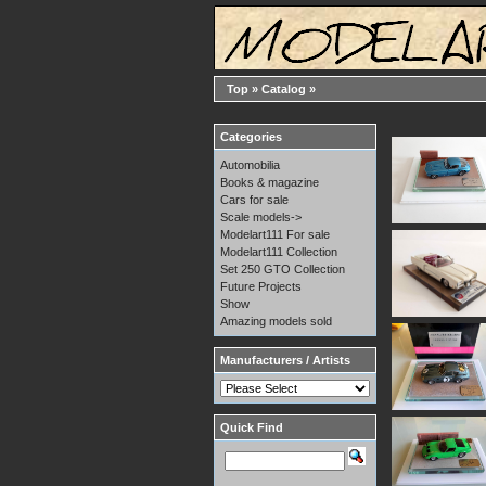
Top
»
Catalog
»
Categories
Automobilia
Books & magazine
Cars for sale
Scale models->
Modelart111 For sale
Modelart111 Collection
Set 250 GTO Collection
Future Projects
Show
Amazing models sold
Manufacturers / Artists
Quick Find