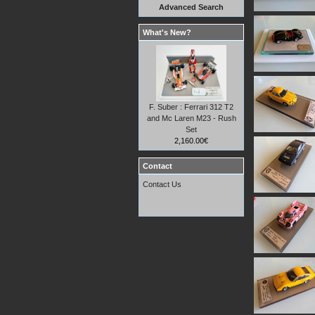
Advanced Search
What's New?
F. Suber : Ferrari 312 T2
and Mc Laren M23 - Rush
Set
2,160.00€
Contact
Contact Us