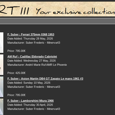
F. Suber : Ferrari 375mm 0368 1953
Date Added: Thursday 28 May, 2026
Manufacturer: Suber Frederic - Minerva43
Price: 795.00€
AM Ruf : Cadillac Eldorado Cabriolet
Date Added: Wednesday 27 May, 2026
Manufacturer: André Marie Ruf AMR Le Phoenix
Price: 425.00€
F. Suber : Aston Martin DB4 GT Zagato Le mans 1961 #3
Date Added: Sunday 10 May, 2026
Manufacturer: Suber Frederic - Minerva43
Price: 795.00€
F. Suber : Lamborghini Miura 1966
Date Added: Thursday 30 April, 2026
Manufacturer: Suber Frederic - Minerva43