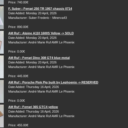
Price: 740.00€
F. Suber : Ferrari 250 TR 1957 chassis 0714
Date Added: Monday 20 April, 2026
Manufacturer: Suber Frederic - Minerva43
Price: 890.00€
AM Ruf : Alpine A110 1600S Yellow -> SOLD
Date Added: Monday 20 April, 2026
Manufacturer: André Marie Ruf AMR Le Phoenix
Price: 0.00€
AM Ruf : Ferrari Dino 308 GT4 blue metal
Date Added: Monday 20 April, 2026
Manufacturer: André Marie Ruf AMR Le Phoenix
Price: 445.00€
AM Ruf : Porsche Pink Pig built by Lephoenix -> RESERVED
Date Added: Thursday 16 April, 2026
Manufacturer: André Marie Ruf AMR Le Phoenix
Price: 0.00€
AM Ruf : Ferrari 365 GTC4 yellow
Date Added: Thursday 16 April, 2026
Manufacturer: André Marie Ruf AMR Le Phoenix
Price: 455.00€