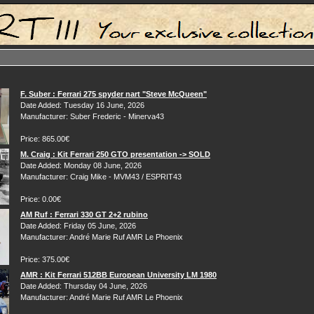
F. Suber : Ferrari 275 spyder nart "Steve McQueen"
Date Added: Tuesday 16 June, 2026
Manufacturer: Suber Frederic - Minerva43
Price: 865.00€
M. Craig : Kit Ferrari 250 GTO presentation -> SOLD
Date Added: Monday 08 June, 2026
Manufacturer: Craig Mike - MVM43 / ESPRIT43
Price: 0.00€
AM Ruf : Ferrari 330 GT 2+2 rubino
Date Added: Friday 05 June, 2026
Manufacturer: André Marie Ruf AMR Le Phoenix
Price: 375.00€
AMR : Kit Ferrari 512BB European University LM 1980
Date Added: Thursday 04 June, 2026
Manufacturer: André Marie Ruf AMR Le Phoenix