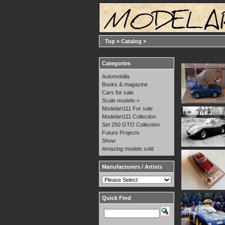
Top
»
Catalog
»
Categories
Automobilia
Books & magazine
Cars for sale
Scale models->
Modelart111 For sale
Modelart111 Collection
Set 250 GTO Collection
Future Projects
Show
Amazing models sold
Manufacturers / Artists
Quick Find