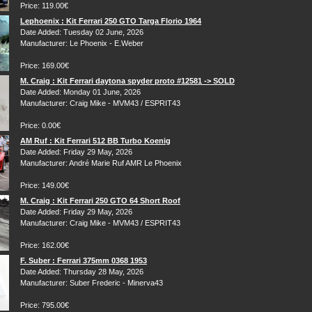
Price: 119.00€
Lephoenix : Kit Ferrari 250 GTO Targa Florio 1964
Date Added: Tuesday 02 June, 2026
Manufacturer: Le Phoenix - E.Weber
Price: 169.00€
M. Craig : Kit Ferrari daytona spyder proto #12581 -> SOLD
Date Added: Monday 01 June, 2026
Manufacturer: Craig Mike - MVM43 / ESPRIT43
Price: 0.00€
AM Ruf : Kit Ferrari 512 BB Turbo Koenig
Date Added: Friday 29 May, 2026
Manufacturer: André Marie Ruf AMR Le Phoenix
Price: 149.00€
M. Craig : Kit Ferrari 250 GTO 64 Short Roof
Date Added: Friday 29 May, 2026
Manufacturer: Craig Mike - MVM43 / ESPRIT43
Price: 162.00€
F. Suber : Ferrari 375mm 0368 1953
Date Added: Thursday 28 May, 2026
Manufacturer: Suber Frederic - Minerva43
Price: 795.00€