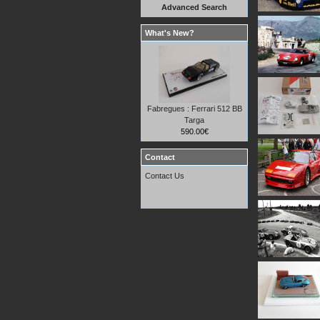
Advanced Search
What's New?
Fabregues : Ferrari 512 BB
Targa
590.00€
Contact
Contact Us