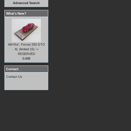
Advanced Search
What's New?
AM Ruf : Ferrari 250 GTO
4L (limited 15) ->
RESERVED
0.00€
Contact
Contact Us