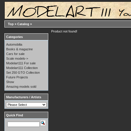
Top
»
Catalog
»
Product not found!
Categories
Automobilia
Books & magazine
Cars for sale
Scale models->
Modelart111 For sale
Modelart111 Collection
Set 250 GTO Collection
Future Projects
Show
Amazing models sold
Manufacturers / Artists
Quick Find