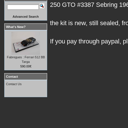
250 GTO #3387 Sebring 1962 
Advanced Search
the kit is new, still sealed, f
What's New?
If you pay through paypal, p
Fabregues : Ferrari 512 BB
Targa
590.00€
Contact
Contact Us