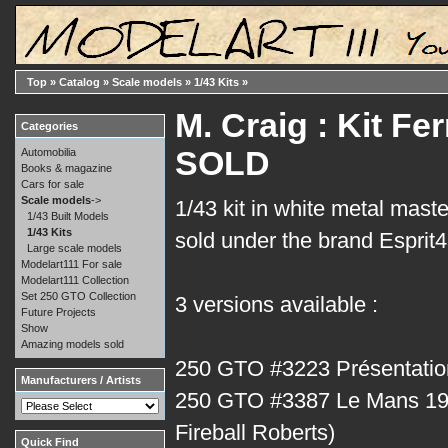
Top
»
Catalog
»
Scale models
»
1/43 Kits
»
M. Craig : Kit Fe
Categories
SOLD
Automobilia
Books & magazine
Cars for sale
Scale models
->
1/43 kit in white metal mast
1/43 Built Models
1/43 Kits
sold under the brand Esprit
Large scale models
Modelart111 For sale
Modelart111 Collection
Set 250 GTO Collection
3 versions available :
Future Projects
Show
Amazing models sold
250 GTO #3223 Présentatio
Manufacturers / Artists
250 GTO #3387 Le Mans 19
Fireball Roberts)
Quick Find