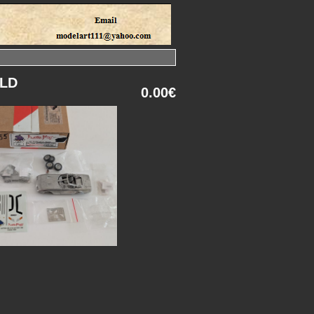
OLD
0.00€