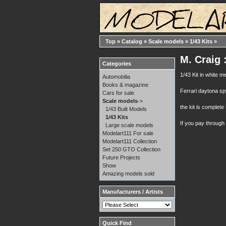
Top
»
Catalog
»
Scale models
»
1/43 Kits
»
M. Craig 
Categories
1/43 Kit in white 
Automobilia
Books & magazine
Ferrari daytona s
Cars for sale
Scale models
->
the kit is complete i
1/43 Built Models
1/43 Kits
If you pay through
Large scale models
Modelart111 For sale
Modelart111 Collection
Set 250 GTO Collection
Future Projects
Show
Amazing models sold
Manufacturers / Artists
Quick Find