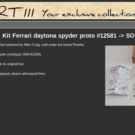
: Kit Ferrari daytona spyder proto #12581 -> S
metal mastered by Mike Craig, sold under the brand Piranha.
pyder prototype 1969 #12581.
n its original box.
 paypal, please add paypal fees.