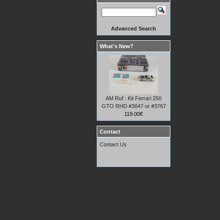
Advanced Search
What's New?
AM Ruf : Kit Ferrari 250
GTO RHD #3647 or #3767
119.00€
Contact
Contact Us