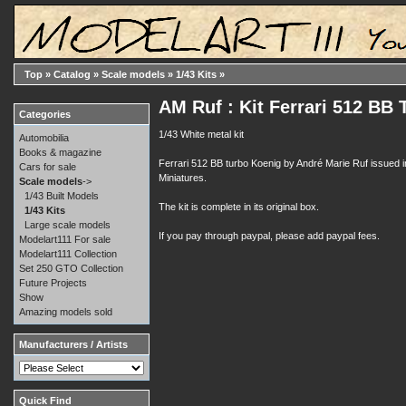
Top
»
Catalog
»
Scale models
»
1/43 Kits
»
AM Ruf : Kit Ferrari 512 BB
Categories
1/43 White metal kit
Automobilia
Books & magazine
Ferrari 512 BB turbo Koenig by André Marie Ruf issued 
Cars for sale
Miniatures.
Scale models
->
1/43 Built Models
The kit is complete in its original box.
1/43 Kits
Large scale models
If you pay through paypal, please add paypal fees.
Modelart111 For sale
Modelart111 Collection
Set 250 GTO Collection
Future Projects
Show
Amazing models sold
Manufacturers / Artists
Quick Find