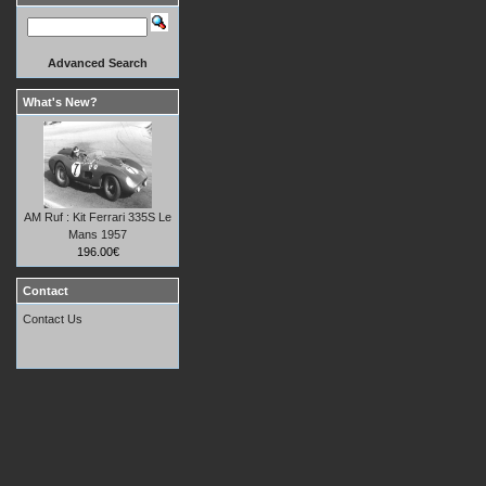
Advanced Search
What's New?
AM Ruf : Kit Ferrari 335S Le
Mans 1957
196.00€
Contact
Contact Us