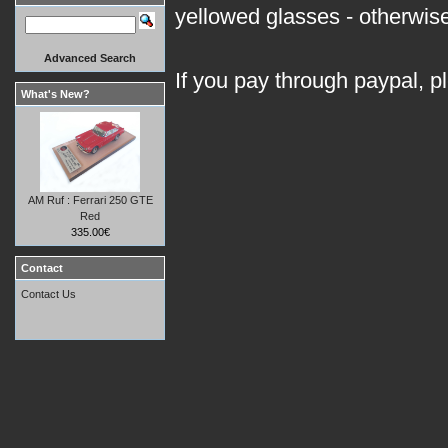
yellowed glasses - otherwise 
Advanced Search
If you pay through paypal, p
What's New?
AM Ruf : Ferrari 250 GTE
Red
335.00€
Contact
Contact Us