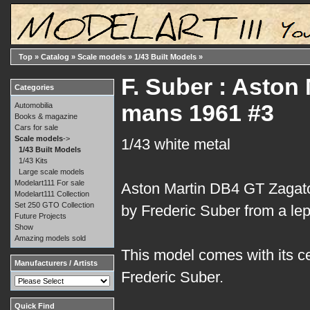
Top
»
Catalog
»
Scale models
»
1/43 Built Models
»
F. Suber : Aston
Categories
mans 1961 #3
Automobilia
Books & magazine
Cars for sale
Scale models
->
1/43 white metal
1/43 Built Models
1/43 Kits
Large scale models
Modelart111 For sale
Aston Martin DB4 GT Zagato
Modelart111 Collection
Set 250 GTO Collection
by Frederic Suber from a lep
Future Projects
Show
Amazing models sold
This model comes with its ce
Manufacturers / Artists
Frederic Suber.
Quick Find