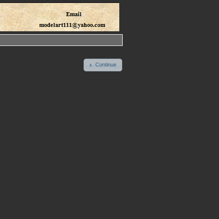
Continue