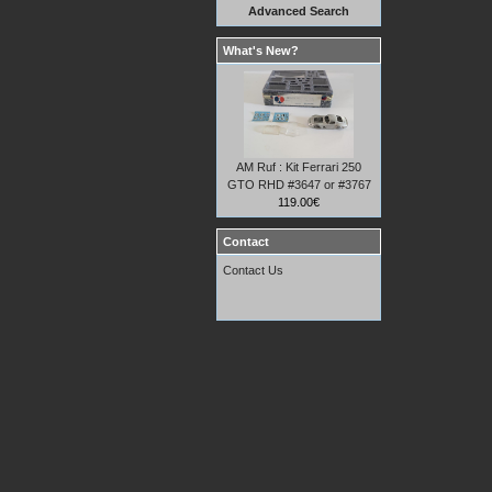
Advanced Search
What's New?
AM Ruf : Kit Ferrari 250
GTO RHD #3647 or #3767
119.00€
Contact
Contact Us