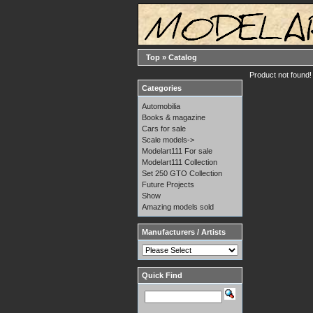
Top
»
Catalog
Product not found!
Categories
Automobilia
Books & magazine
Cars for sale
Scale models->
Modelart111 For sale
Modelart111 Collection
Set 250 GTO Collection
Future Projects
Show
Amazing models sold
Manufacturers / Artists
Quick Find