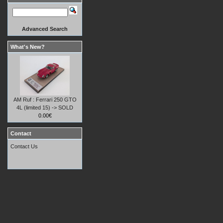
Advanced Search
What's New?
AM Ruf : Ferrari 250 GTO
4L (limited 15) -> SOLD
0.00€
Contact
Contact Us