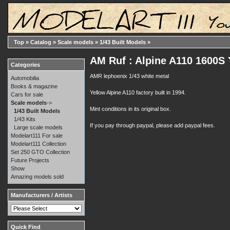
Top
»
Catalog
»
Scale models
»
1/43 Built Models
»
AM Ruf : Alpine A110 1600S
Categories
AMR lephoenix 1/43 white metal
Automobilia
Books & magazine
Yellow Alpine A110 factory built in 1994.
Cars for sale
Scale models
->
Mint conditions in its original box.
1/43 Built Models
1/43 Kits
If you pay through paypal, please add paypal fees.
Large scale models
Modelart111 For sale
Modelart111 Collection
Set 250 GTO Collection
Future Projects
Show
Amazing models sold
Manufacturers / Artists
Quick Find