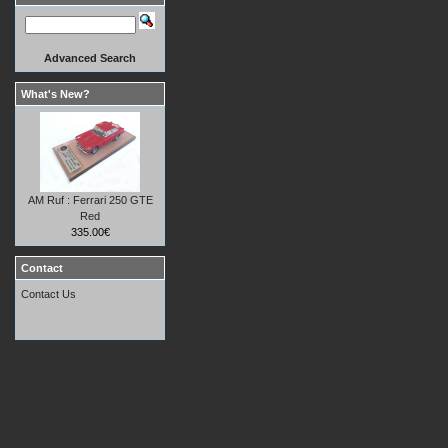
Advanced Search
What's New?
AM Ruf : Ferrari 250 GTE
Red
335.00€
Contact
Contact Us