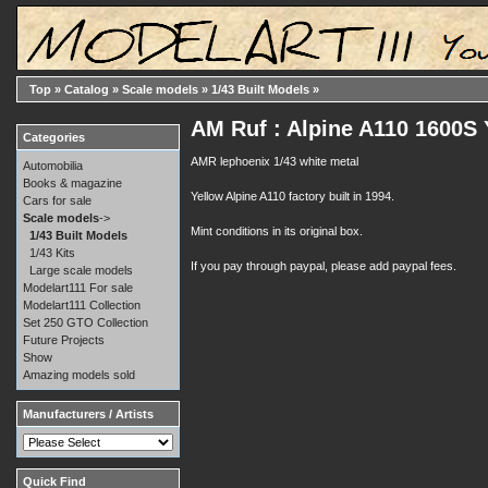
Top
»
Catalog
»
Scale models
»
1/43 Built Models
»
AM Ruf : Alpine A110 1600S
Categories
AMR lephoenix 1/43 white metal
Automobilia
Books & magazine
Yellow Alpine A110 factory built in 1994.
Cars for sale
Scale models
->
Mint conditions in its original box.
1/43 Built Models
1/43 Kits
If you pay through paypal, please add paypal fees.
Large scale models
Modelart111 For sale
Modelart111 Collection
Set 250 GTO Collection
Future Projects
Show
Amazing models sold
Manufacturers / Artists
Quick Find