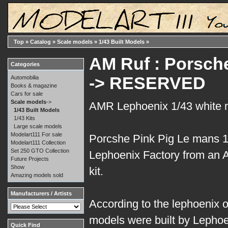
Top
»
Catalog
»
Scale models
»
1/43 Built Models
»
AM Ruf : Porsche
Categories
-> RESERVED
Automobilia
Books & magazine
Cars for sale
Scale models
->
AMR Lephoenix 1/43 white 
1/43 Built Models
1/43 Kits
Large scale models
Modelart111 For sale
Porcshe Pink Pig Le mans 19
Modelart111 Collection
Set 250 GTO Collection
Lephoenix Factory from an
Future Projects
Show
kit.
Amazing models sold
Manufacturers / Artists
According to the lephoenix off
models were built by Lephoen
Quick Find