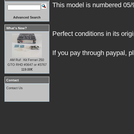
This model is numbered 05/93
Advanced Search
What's New?
Perfect conditions in its orig
If you pay through paypal, p
AM Ruf : Kit Ferrari 250
GTO RHD #3647 or #3767
119.00€
Contact
Contact Us