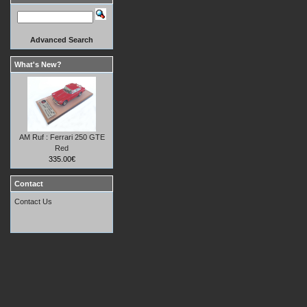
Advanced Search
What's New?
AM Ruf : Ferrari 250 GTE
Red
335.00€
Contact
Contact Us