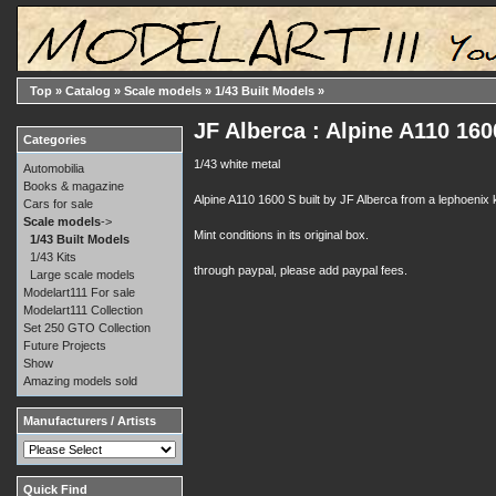
Top
»
Catalog
»
Scale models
»
1/43 Built Models
»
JF Alberca : Alpine A110 1
Categories
1/43 white metal
Automobilia
Books & magazine
Alpine A110 1600 S built by JF Alberca from a lephoenix k
Cars for sale
Scale models
->
Mint conditions in its original box.
1/43 Built Models
1/43 Kits
through paypal, please add paypal fees.
Large scale models
Modelart111 For sale
Modelart111 Collection
Set 250 GTO Collection
Future Projects
Show
Amazing models sold
Manufacturers / Artists
Quick Find