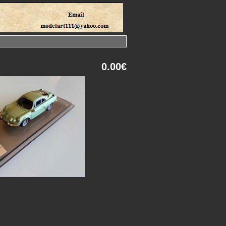
0.00€