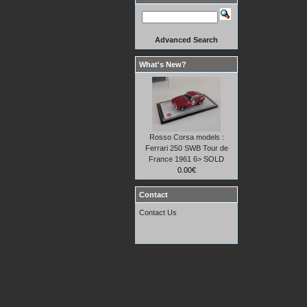
Advanced Search
What's New?
Rosso Corsa models :
Ferrari 250 SWB Tour de
France 1961 6> SOLD
0.00€
Contact
Contact Us