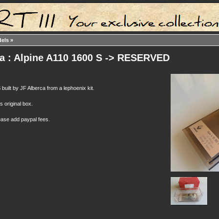
dels
»
ca : Alpine A110 1600 S -> RESERVED
built by JF Alberca from a lephoenix kit.
ts original box.
ease add paypal fees.