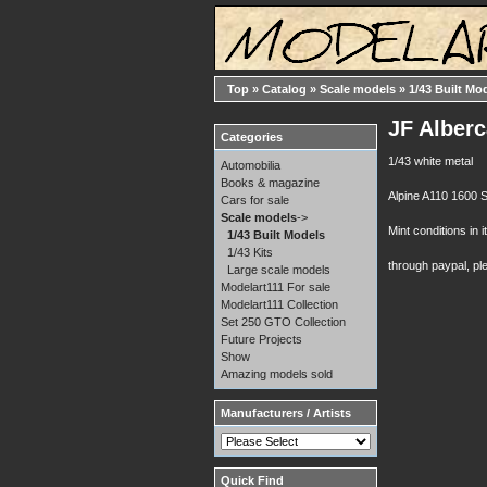
Top
»
Catalog
»
Scale models
»
1/43 Built Mo
JF Alber
Categories
1/43 white metal
Automobilia
Books & magazine
Alpine A110 1600 S 
Cars for sale
Scale models
->
Mint conditions in i
1/43 Built Models
1/43 Kits
through paypal, pl
Large scale models
Modelart111 For sale
Modelart111 Collection
Set 250 GTO Collection
Future Projects
Show
Amazing models sold
Manufacturers / Artists
Quick Find