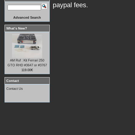
paypal fees.
Advanced Search
What's New?
AM Ruf : Kit Ferrari 250
GTO RHD #3647 or #3767
119.00€
Contact
Contact Us