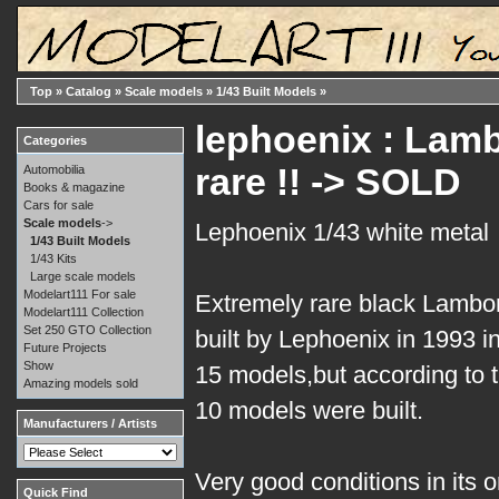
Top
»
Catalog
»
Scale models
»
1/43 Built Models
»
lephoenix : Lamb
Categories
rare !! -> SOLD
Automobilia
Books & magazine
Cars for sale
Scale models
->
Lephoenix 1/43 white metal
1/43 Built Models
1/43 Kits
Large scale models
Modelart111 For sale
Extremely rare black Lambor
Modelart111 Collection
Set 250 GTO Collection
built by Lephoenix in 1993 in
Future Projects
Show
15 models,but according to the
Amazing models sold
10 models were built.
Manufacturers / Artists
Very good conditions in its o
Quick Find