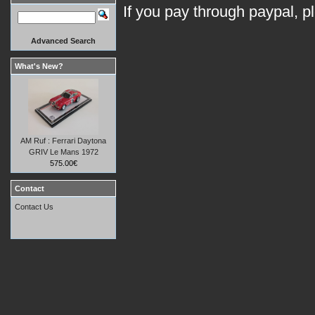
If you pay through paypal, p
Advanced Search
What's New?
AM Ruf : Ferrari Daytona
GRIV Le Mans 1972
575.00€
Contact
Contact Us