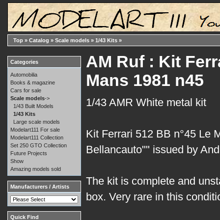
Top
»
Catalog
»
Scale models
»
1/43 Kits
»
AM Ruf : Kit Ferr
Categories
Mans 1981 n45
Automobilia
Books & magazine
Cars for sale
Scale models
->
1/43 AMR White metal kit
1/43 Built Models
1/43 Kits
Large scale models
Modelart111 For sale
Kit Ferrari 512 BB n°45 Le 
Modelart111 Collection
Set 250 GTO Collection
Bellancauto"" issued by And
Future Projects
Show
Amazing models sold
The kit is complete and unsta
Manufacturers / Artists
box. Very rare in this conditi
Quick Find