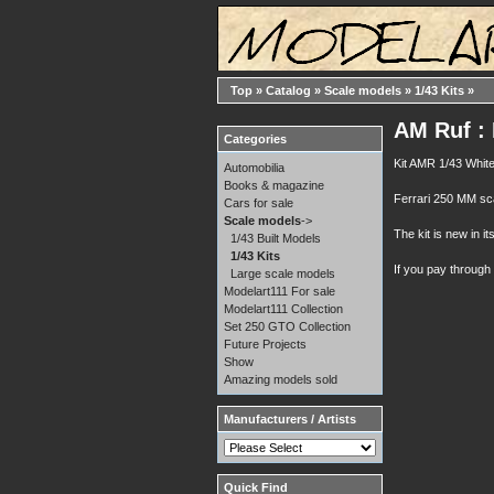
Top
»
Catalog
»
Scale models
»
1/43 Kits
»
AM Ruf : 
Categories
Kit AMR 1/43 White
Automobilia
Books & magazine
Ferrari 250 MM scag
Cars for sale
Scale models
->
The kit is new in it
1/43 Built Models
1/43 Kits
If you pay through
Large scale models
Modelart111 For sale
Modelart111 Collection
Set 250 GTO Collection
Future Projects
Show
Amazing models sold
Manufacturers / Artists
Quick Find