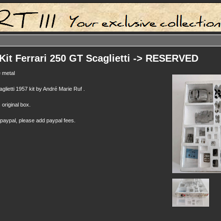
Kit Ferrari 250 GT Scaglietti -> RESERVED
 metal
lietti 1957 kit by André Marie Ruf .
s original box.
 paypal, please add paypal fees.