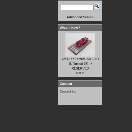
Advanced Search
What's New?
AM Ruf : Ferrari 250 GTO
4L (limited 15) ->
RESERVED
0.00€
Contact
Contact Us