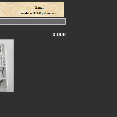
0.00€