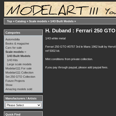
Top
»
Catalog
»
Scale models
»
1/43 Built Models
»
H. Duband : Ferrari 250 GTO
Categories
1/43 white metal
Automobilia
Books & magazine
Ferrari 250 GTO #3757 3rd le Mans 1962 built by Hervé
Cars for sale
ref 5002 kit.
Scale models
->
1/43 Built Models
Mint conditions from private collection.
1/43 Kits
Large scale models
if you pay through paypal, please add paypal fees.
Modelart111 For sale
Modelart111 Collection
Set 250 GTO Collection
Future Projects
Show
Amazing models sold
Manufacturers / Artists
Quick Find