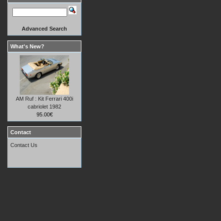
Advanced Search
What's New?
AM Ruf : Kit Ferrari 400i
cabriolet 1982
95.00€
Contact
Contact Us