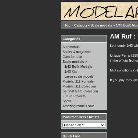
Top
»
Catalog
»
Scale models
»
1/43 Built Mo
AM Ruf : 
Categories
Lephoenix 1/43 whi
Automobilia
Books & magazine
Unique Ferrari 25
Cars for sale
in the official lepho
Scale models
->
1/43 Built Models
Mint conditions in i
1/43 Kits
Large scale models
If you pay through
Modelart111 For sale
Modelart111 Collection
Set 250 GTO Collection
Future Projects
Show
Amazing models sold
Manufacturers / Artists
Quick Find