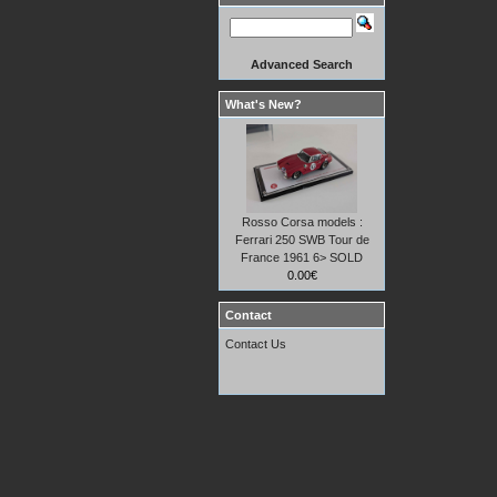
Advanced Search
What's New?
Rosso Corsa models :
Ferrari 250 SWB Tour de
France 1961 6> SOLD
0.00€
Contact
Contact Us