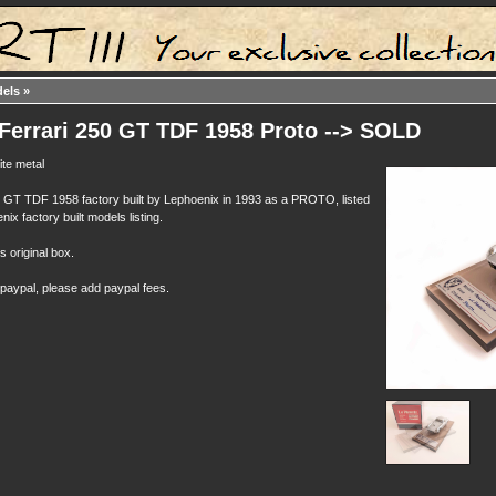
dels
»
Ferrari 250 GT TDF 1958 Proto --> SOLD
te metal
0 GT TDF 1958 factory built by Lephoenix in 1993 as a PROTO, listed
enix factory built models listing.
ts original box.
 paypal, please add paypal fees.