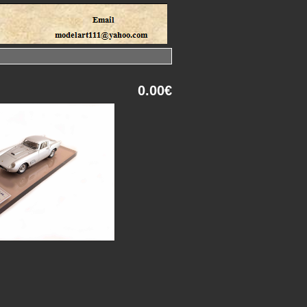
0.00€