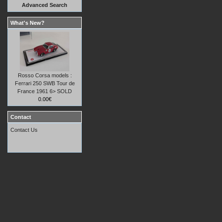
Advanced Search
What's New?
Rosso Corsa models :
Ferrari 250 SWB Tour de
France 1961 6> SOLD
0.00€
Contact
Contact Us