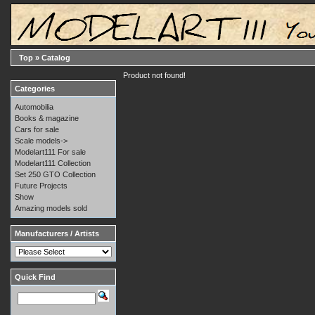
Top
»
Catalog
Product not found!
Categories
Automobilia
Books & magazine
Cars for sale
Scale models->
Modelart111 For sale
Modelart111 Collection
Set 250 GTO Collection
Future Projects
Show
Amazing models sold
Manufacturers / Artists
Quick Find