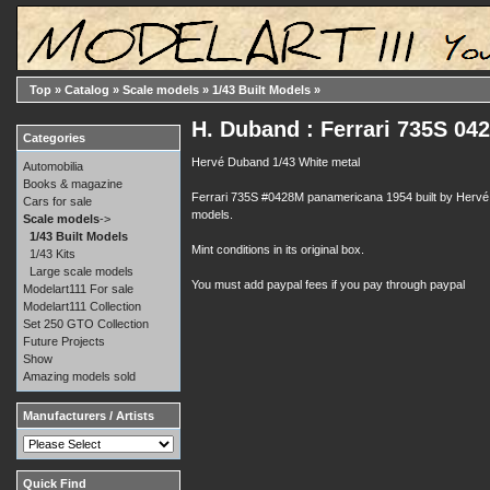
Top
»
Catalog
»
Scale models
»
1/43 Built Models
»
H. Duband : Ferrari 735S 04
Categories
Hervé Duband 1/43 White metal
Automobilia
Books & magazine
Ferrari 735S #0428M panamericana 1954 built by Hervé Du
Cars for sale
models.
Scale models
->
1/43 Built Models
Mint conditions in its original box.
1/43 Kits
Large scale models
You must add paypal fees if you pay through paypal
Modelart111 For sale
Modelart111 Collection
Set 250 GTO Collection
Future Projects
Show
Amazing models sold
Manufacturers / Artists
Quick Find