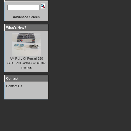
Advanced Search
What's New?
AM Ruf : Kit Ferrari 250
GTO RHD #3647 or #3767
119.00€
Contact
Contact Us