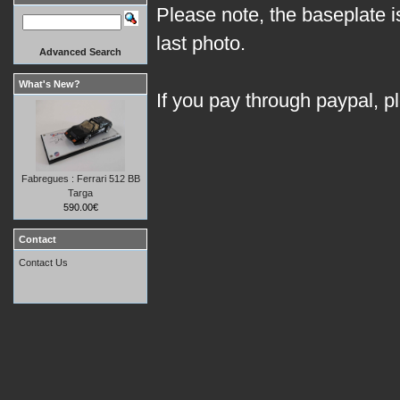
Please note, the baseplate i
last photo.
Advanced Search
What's New?
If you pay through paypal, p
Fabregues : Ferrari 512 BB
Targa
590.00€
Contact
Contact Us