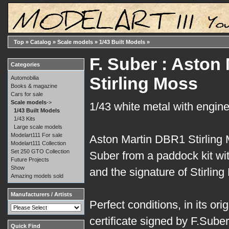
Top
»
Catalog
»
Scale models
»
1/43 Built Models
»
F. Suber : Aston
Categories
Stirling Moss
Automobilia
Books & magazine
Cars for sale
Scale models
->
1/43 white metal with engine
1/43 Built Models
1/43 Kits
Large scale models
Modelart111 For sale
Aston Martin DBR1 Stirling 
Modelart111 Collection
Set 250 GTO Collection
Suber from a paddock kit wit
Future Projects
Show
and the signature of Stirling
Amazing models sold
Manufacturers / Artists
Perfect conditions, in its ori
certificate signed by F.Suber
Quick Find