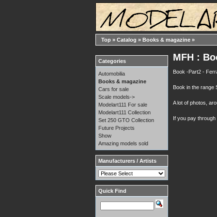
Top
»
Catalog
»
Books & magazine
»
MFH : Boo
Categories
Book -Part2 - Fer
Automobilia
Books & magazine
Book in the range
Cars for sale
Scale models->
A lot of photos, a
Modelart111 For sale
Modelart111 Collection
If you pay through
Set 250 GTO Collection
Future Projects
Show
Amazing models sold
Manufacturers / Artists
Quick Find