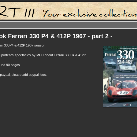
k Ferrari 330 P4 & 412P 1967 - part 2 -
rari 330P4 & 412P 1967 season
 Sportcars spectacles by MFH about Ferrari 330P4 & 412P.
round 90 pages.
 paypal, please add paypal fees.