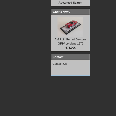
Advanced Search
What's New?
AM Ruf : Ferrari Daytona
GRIV Le Mans 1972
575.00€
Contact
Contact Us