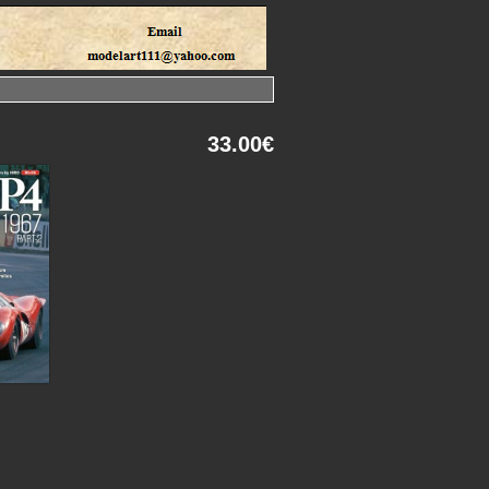
33.00€