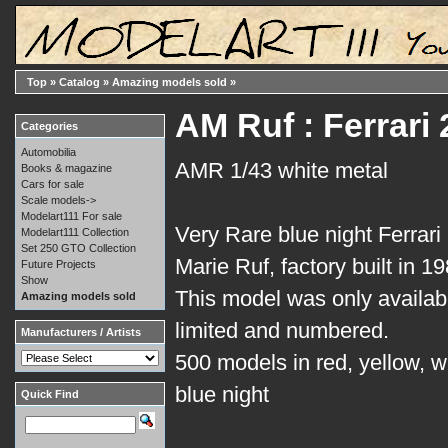
Top
»
Catalog
»
Amazing models sold
»
AM Ruf : Ferrari
Categories
Automobilia
AMR 1/43 white metal
Books & magazine
Cars for sale
Scale models->
Modelart111 For sale
Very Rare blue night Ferrar
Modelart111 Collection
Set 250 GTO Collection
Marie Ruf, factory built in 19
Future Projects
Show
This model was only available
Amazing models sold
limited and numbered.
Manufacturers / Artists
500 models in red, yellow, wh
blue night
Quick Find