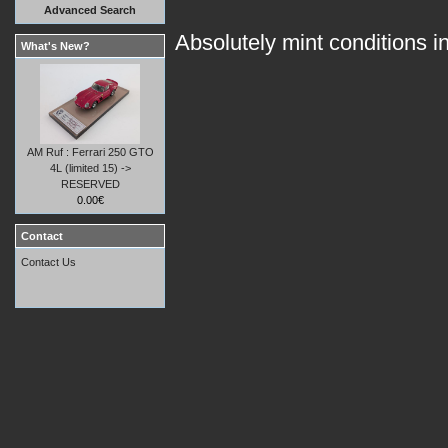
Advanced Search
Absolutely mint conditions in
What's New?
AM Ruf : Ferrari 250 GTO
4L (limited 15) ->
RESERVED
0.00€
Contact
Contact Us