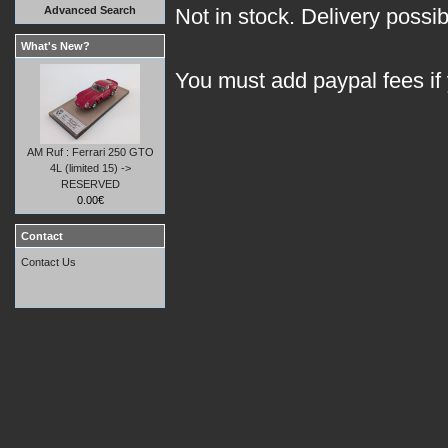
Advanced Search
Not in stock. Delivery possi
What's New?
You must add paypal fees if
AM Ruf : Ferrari 250 GTO
4L (limited 15) ->
RESERVED
0.00€
Contact
Contact Us