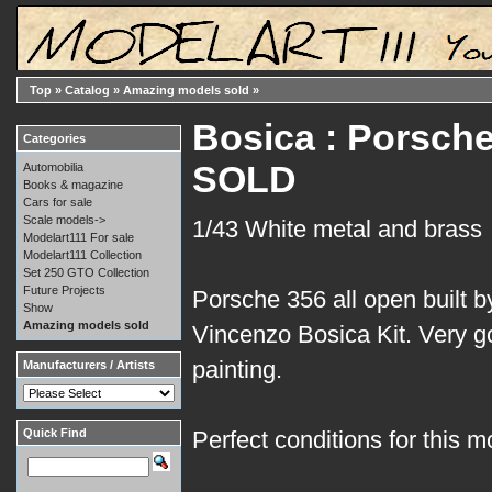
Top
»
Catalog
»
Amazing models sold
»
Bosica : Porsche
Categories
SOLD
Automobilia
Books & magazine
Cars for sale
Scale models->
1/43 White metal and brass
Modelart111 For sale
Modelart111 Collection
Set 250 GTO Collection
Future Projects
Porsche 356 all open built 
Show
Amazing models sold
Vincenzo Bosica Kit. Very g
painting.
Manufacturers / Artists
Quick Find
Perfect conditions for this m