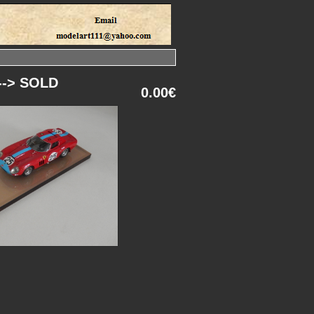
 --> SOLD
0.00€