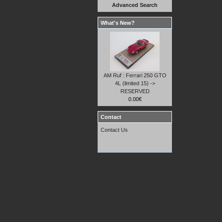
Advanced Search
What's New?
AM Ruf : Ferrari 250 GTO
4L (limited 15) ->
RESERVED
0.00€
Contact
Contact Us