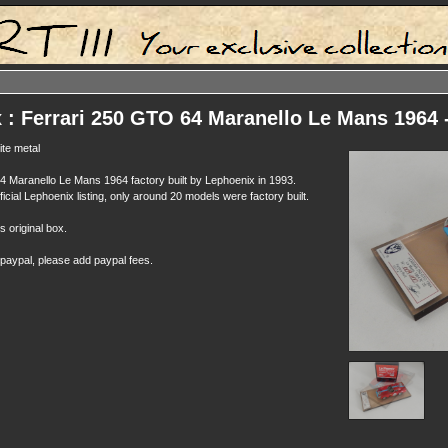
 : Ferrari 250 GTO 64 Maranello Le Mans 1964
te metal
 Maranello Le Mans 1964 factory built by Lephoenix in 1993.
ficial Lephoenix listing, only around 20 models were factory built.
ts original box.
 paypal, please add paypal fees.