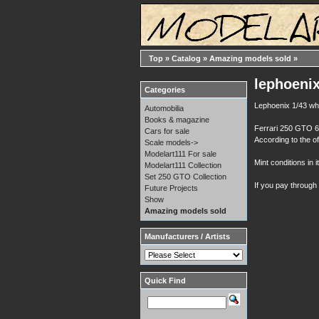
Top
»
Catalog
»
Amazing models sold
»
lephoenix
Categories
Lephoenix 1/43 whi
Automobilia
Books & magazine
Ferrari 250 GTO 64
Cars for sale
According to the of
Scale models->
Modelart111 For sale
Mint conditions in i
Modelart111 Collection
Set 250 GTO Collection
If you pay through
Future Projects
Show
Amazing models sold
Manufacturers / Artists
Quick Find