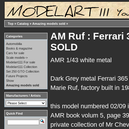
Top
»
Catalog
»
Amazing models sold
»
AM Ruf : Ferrari
Categories
SOLD
Automobilia
Books & magazine
Cars for sale
Scale models->
AMR 1/43 white metal
Modelart111 For sale
Modelart111 Collection
Set 250 GTO Collection
Future Projects
Dark Grey metal Ferrari 36
Show
Amazing models sold
Marie Ruf, factory built in 19
Manufacturers / Artists
this model numbered 02/09 is 
Quick Find
AMR book volum 5, page 39.
private collection of Mr Che