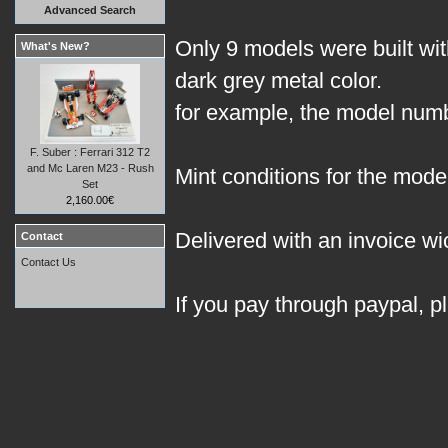
Advanced Search
Only 9 models were built with
What's New?
dark grey metal color.
for example, the model numbe
F. Suber : Ferrari 312 T2
and Mc Laren M23 - Rush
Mint conditions for the model
Set
2,160.00€
Delivered with an invoice wic
Contact
Contact Us
If you pay through paypal, p