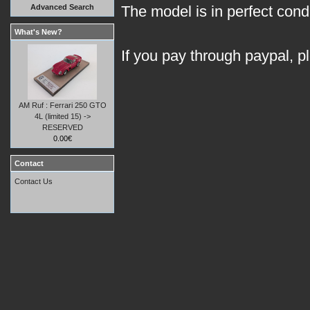
Advanced Search
The model is in perfect condit
What's New?
If you pay through paypal, p
AM Ruf : Ferrari 250 GTO
4L (limited 15) ->
RESERVED
0.00€
Contact
Contact Us