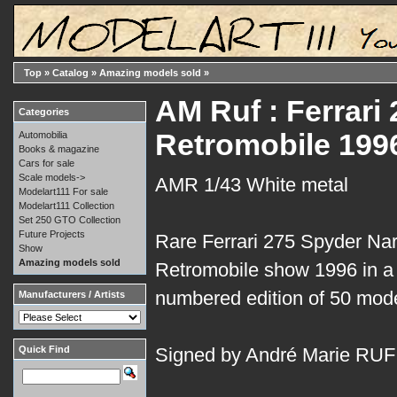
Top
»
Catalog
»
Amazing models sold
»
AM Ruf : Ferrar
Categories
Retromobile 199
Automobilia
Books & magazine
Cars for sale
Scale models->
AMR 1/43 White metal
Modelart111 For sale
Modelart111 Collection
Set 250 GTO Collection
Future Projects
Rare Ferrari 275 Spyder Nart 
Show
Amazing models sold
Retromobile show 1996 in a 
numbered edition of 50 mode
Manufacturers / Artists
Quick Find
Signed by André Marie RUF