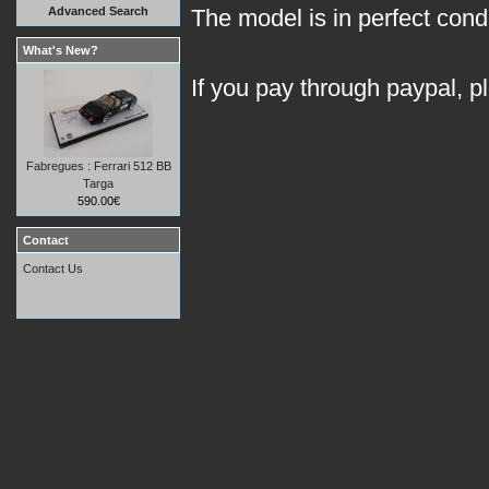
Advanced Search
The model is in perfect condit
What's New?
If you pay through paypal, p
Fabregues : Ferrari 512 BB
Targa
590.00€
Contact
Contact Us