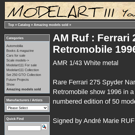
Top
»
Catalog
»
Amazing models sold
»
AM Ruf : Ferrar
Categories
Retromobile 199
Automobilia
Books & magazine
Cars for sale
Scale models->
AMR 1/43 White metal
Modelart111 For sale
Modelart111 Collection
Set 250 GTO Collection
Future Projects
Rare Ferrari 275 Spyder Nart 
Show
Amazing models sold
Retromobile show 1996 in a 
numbered edition of 50 mode
Manufacturers / Artists
Quick Find
Signed by André Marie RUF