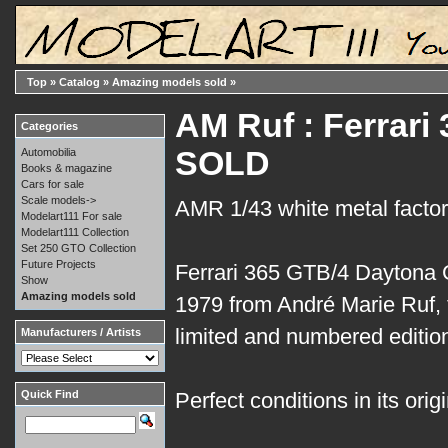
Top
»
Catalog
»
Amazing models sold
»
AM Ruf : Ferrari
Categories
SOLD
Automobilia
Books & magazine
Cars for sale
Scale models->
AMR 1/43 white metal factory
Modelart111 For sale
Modelart111 Collection
Set 250 GTO Collection
Future Projects
Ferrari 365 GTB/4 Daytona
Show
Amazing models sold
1979 from André Marie Ruf, f
limited and numbered edition
Manufacturers / Artists
Quick Find
Perfect conditions in its orig