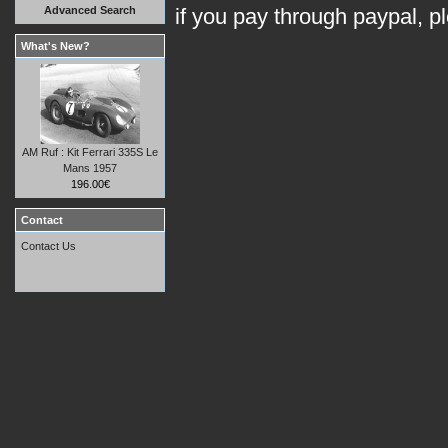
Advanced Search
if you pay through paypal, p
What's New?
AM Ruf : Kit Ferrari 335S Le
Mans 1957
196.00€
Contact
Contact Us