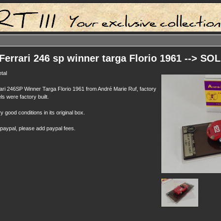
Ferrari 246 sp winner targa Florio 1961 --> SO
tal
ari 246SP Winner Targa Florio 1961 from André Marie Ruf, factory
ls were factory built.
y good conditions in its original box.
 paypal, please add paypal fees.