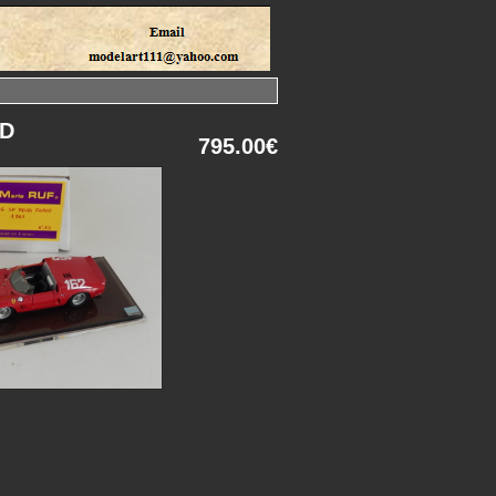
LD
795.00€