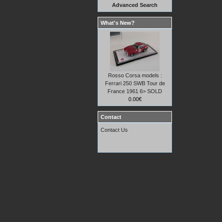
Advanced Search
What's New?
Rosso Corsa models :
Ferrari 250 SWB Tour de
France 1961 6> SOLD
0.00€
Contact
Contact Us