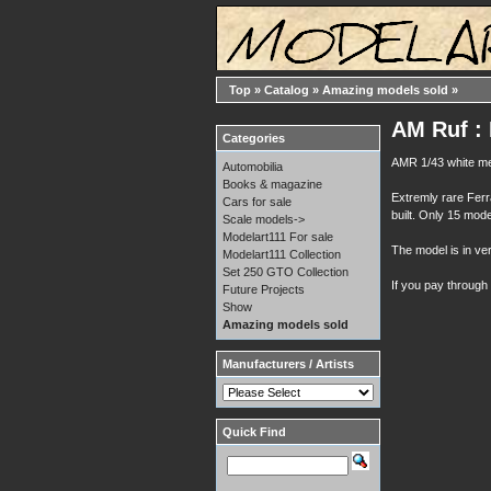
Top
»
Catalog
»
Amazing models sold
»
AM Ruf : 
Categories
AMR 1/43 white me
Automobilia
Books & magazine
Extremly rare Ferr
Cars for sale
built. Only 15 mode
Scale models->
Modelart111 For sale
The model is in ver
Modelart111 Collection
Set 250 GTO Collection
If you pay through
Future Projects
Show
Amazing models sold
Manufacturers / Artists
Quick Find