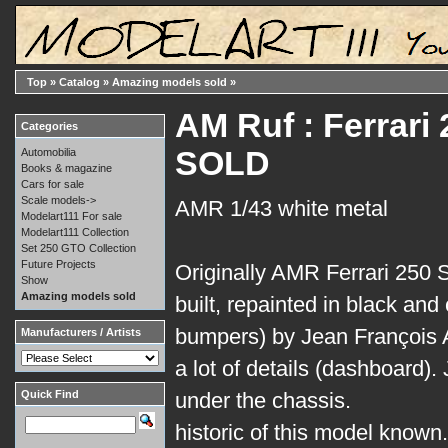
Top
»
Catalog
»
Amazing models sold
»
AM Ruf : Ferrari
Categories
SOLD
Automobilia
Books & magazine
Cars for sale
Scale models->
AMR 1/43 white metal
Modelart111 For sale
Modelart111 Collection
Set 250 GTO Collection
Future Projects
Originally AMR Ferrari 250 S
Show
Amazing models sold
built, repainted in black an
bumpers) by Jean François A
Manufacturers / Artists
a lot of details (dashboard).
Quick Find
under the chassis.
historic of this model known.