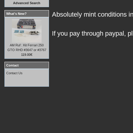
Advanced Search
Absolutely mint conditions in
What's New?
If you pay through paypal, p
AM Ruf : Kit Ferrari 250
GTO RHD #3647 or #3767
119.00€
Contact
Contact Us